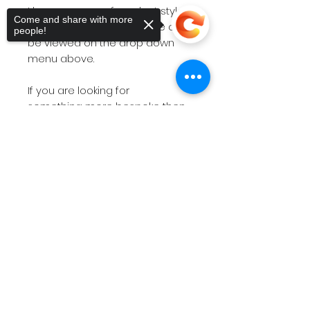
I have a range of product styles
Come and share with more
and size options and these can
people!
be viewed on the drop down
menu above.
If you are looking for
something more bespoke then
do not hesitate to
contact
me
Sorry, the checkout page does not
with your requirements.
support sharing
Copied to clipboard
The short videos above will give
you a feel for the products on
offer.
Please note
if you have a
deadline within 7 working days
then please
contact
me before
placing the order so I can check
stock availability.