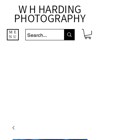
W H HARDING
PHOTOGRAPHY
ME
NU