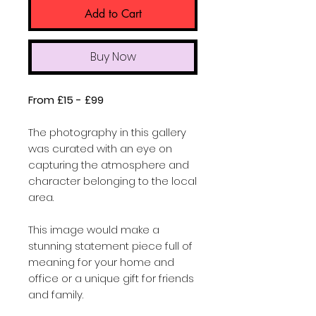
Add to Cart
Buy Now
From £15 - £99
The photography in this gallery
was curated with an eye on
capturing the atmosphere and
character belonging to the local
area.
This image would make a
stunning statement piece full of
meaning for your home and
office or a unique gift for friends
and family.