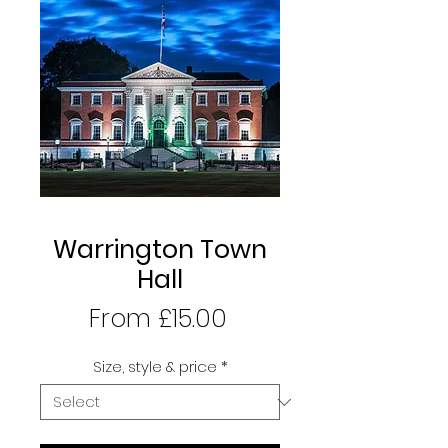
Warrington Town
Hall
Sale
From
£15.00
Price
Size, style & price
*