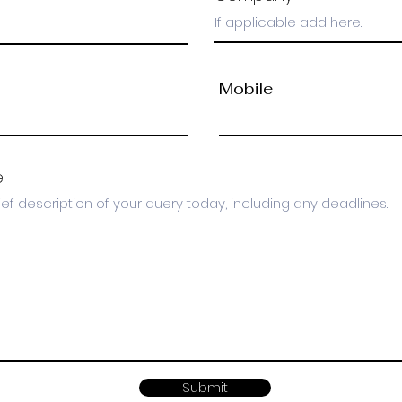
Mobile
e
Submit