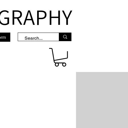
OGRAPHY
orm