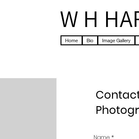
W H HA
Home
Bio
Image Gallery
Contact
Photog
Name