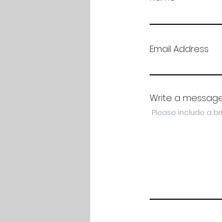
Email Address
Write a messag