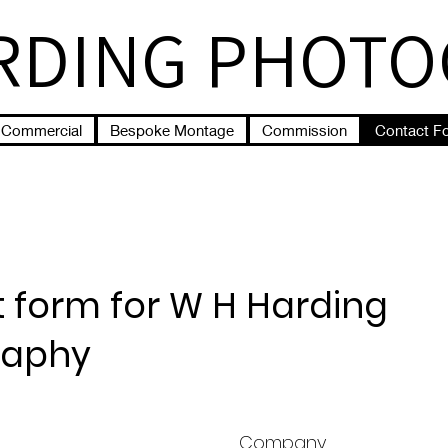
RDING PHOT
Commercial
Bespoke Montage
Commission
Contact F
 form for W H Harding
raphy
Company