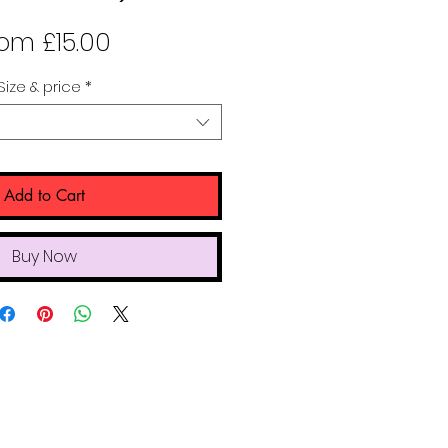
Sale
rom
£15.00
Price
Size & price
*
Add to Cart
Buy Now