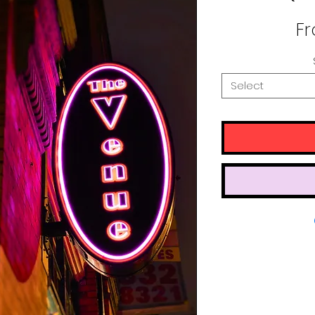
F
Select