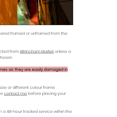
dered framed or unframed from the
lected from
Altrincham Market
unless a
chosen.
ames as they are easily damaged in
size or different colour frame
ase
contact me
before placing your
on a 48-hour tracked service within the