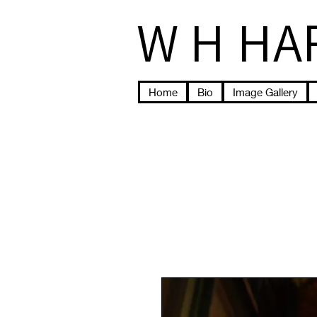
W H HA
Home
Bio
Image Gallery