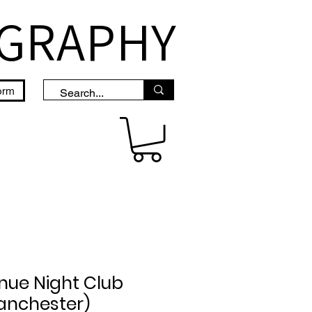
OGRAPHY
orm
nue Night Club
anchester)