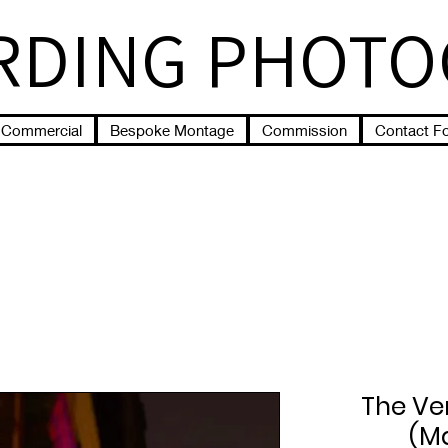
RDING PHOT
Commercial
Bespoke Montage
Commission
Contact F
The Ve
(M