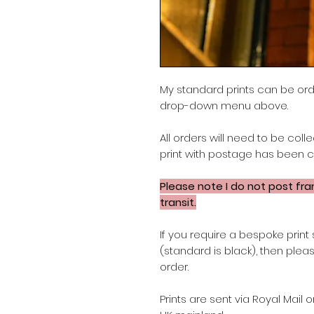
My standard prints can be or
drop-down menu above.
All orders will need to be col
print with postage has been 
Please note
I do not post fr
transit.
If you require a bespoke print 
(standard is black), then ple
order.
Prints are sent via Royal Mail 