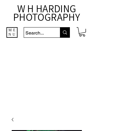
W H HARDING
PHOTOGRAPHY
ME
NU