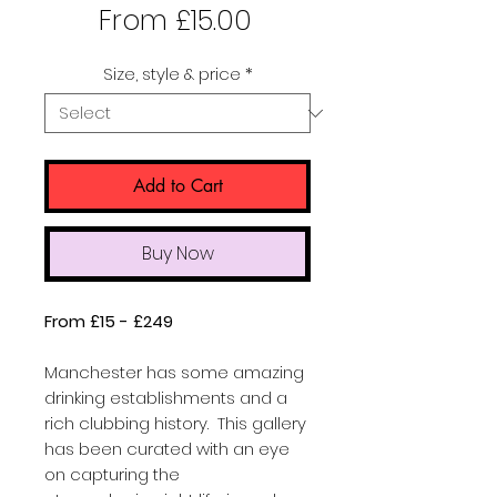
Sale
From
£15.00
Price
Size, style & price
*
Add to Cart
Buy Now
From £15 - £249
Manchester has some amazing
drinking establishments and a
rich clubbing history. This gallery
has been curated with an eye
on capturing the