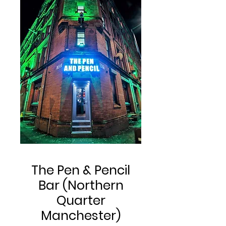
The Pen & Pencil
Bar (Northern
Quarter
Manchester)