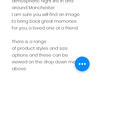
atmospheric night life in and
around Manchester.
I am sure you will find an image
to bring back great memories
for you, a loved one or a friend.
There is a range
of product styles and size
options and these can be
viewed on the drop down menu
above.
If you are looking for
something more bespoke then
do not hesitate to
contact
me
with your requirements.
The short videos above will give
you a feel for the products on
offer.