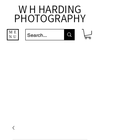
W H HARDING
PHOTOGRAPHY
ME
NU