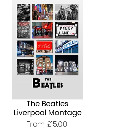
The Beatles
Liverpool Montage
Sale
From
£15.00