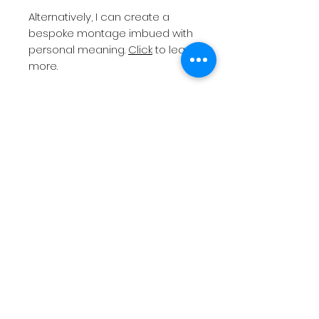
Alternatively, I can create a
bespoke montage imbued with
personal meaning.
Click
to learn
more.
All orders will need to be
collected from
Altrincham
Market
unless a print with
postage has been chosen.
Please note
I do not post
frames as they are easily
damaged in transit.
If you require a bespoke print
size or different colour frame
(standard is black), then please
contact me
before placing your
order.