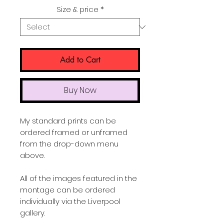
Price
Size & price
*
Add to Cart
Buy Now
My standard prints can be
ordered framed or unframed
from the drop-down menu
above.
All of the images featured in the
montage can be ordered
individually via the Liverpool
gallery.