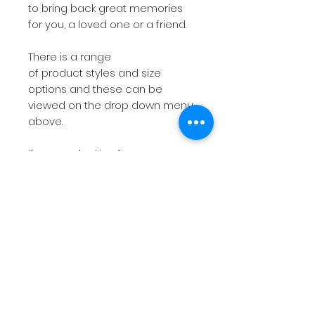
to bring back great memories
for you, a loved one or a friend.
There is a range
of product styles and size
options and these can be
viewed on the drop down menu
above.
If you are looking for
something more bespoke then
do not hesitate to
contact
me
with your requirements.
The short videos above will give
you a feel for the products on
offer.
Please note
if you have a