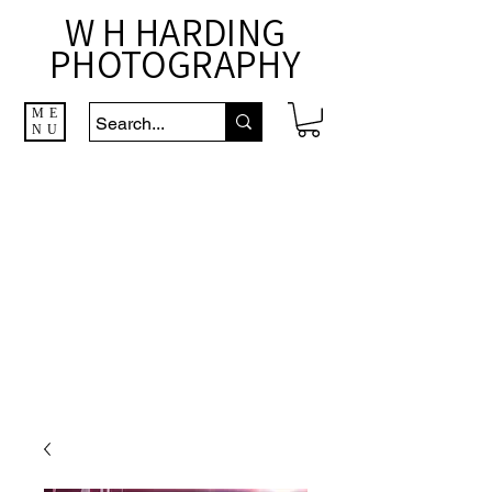
W H HARDING
PHOTOGRAPHY
ME
NU