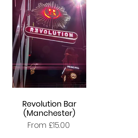
Revolution Bar
(Manchester)
Sale
From
£15.00
Price