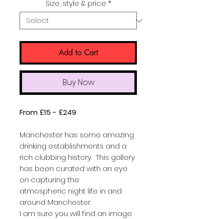
Size, style & price
*
Add to Cart
Buy Now
From £15 - £249
Manchester has some amazing
drinking establishments and a
rich clubbing history. This gallery
has been curated with an eye
on capturing the
atmospheric night life in and
around Manchester.
I am sure you will find an image