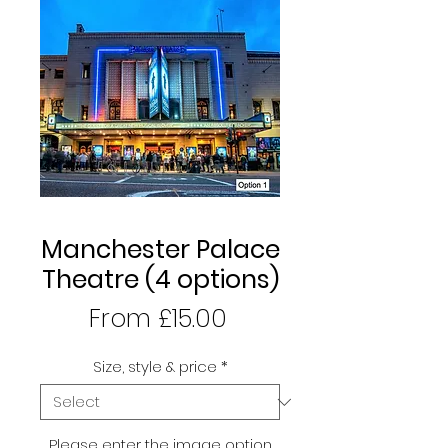
Manchester Palace
Theatre (4 options)
Sale
From
£15.00
Price
Size, style & price
*
Please enter the image option