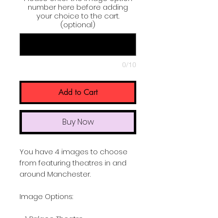
number here before adding
your choice to the cart.
(optional)
0/10
Add to Cart
Buy Now
You have 4 images to choose
from featuring theatres in and
around Manchester.
Image Options: