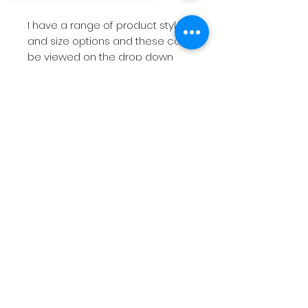
I have a range of product styles
and size options and these can
be viewed on the drop down
menu above.
Sorry, the checkout page does not
support sharing
Copied to clipboard
If you are looking for
something more bespoke then
do not hesitate to
contact
me
with your requirements.
The short videos above will give
you a feel for the products on
offer.
Please note
if you have a
deadline within 7 working days
then please
contact
me before
placing the order so I can check