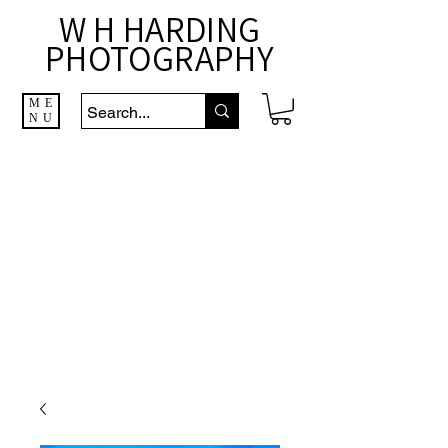
W H HARDING
PHOTOGRAPHY
ME
NU