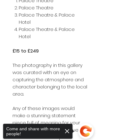
Palace Theatre
Palace Theatre
Palace Theatre & Palace
Hotel
Palace Theatre & Palace
Hotel
£15 to £249
The photography in this gallery
was curated with an eye on
capturing the atmosphere and
character belonging to the local
area.
Any of these images would
make a stunning statement
piece full of meaning for your
Come and share with more
home and office or a unique gift
people!
for friends and family.