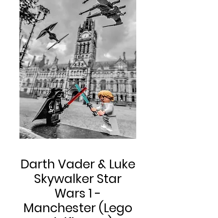
Darth Vader & Luke
Skywalker Star
Wars 1 -
Manchester (Lego