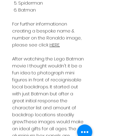
Spiderman
Batman
For further informationon
creating a bespoke name &
number on the Ronaldo image,
please see click
HERE.
After watching the Lego Batman
movie I thought wouldn't it be a
fun idea to photograph mini
figures in front of recoignisable
local backdrops. It started out
with just Batman but after a
great initial response the
character list and amount of
backdrop locations steadily
grew.These images would make
an ideal gifts for all ages. The
aluminium box panels are