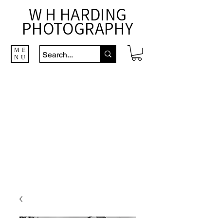
W H HARDING
PHOTOGRAPHY
ME
NU