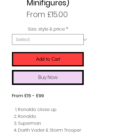
Minifigures)
Sale
From
£15.00
Price
Size, style & price
*
Add to Cart
Buy Now
From £15 - £99
Ronaldo close up
Ronaldo
Superman
Darth Vader & Storm Trooper