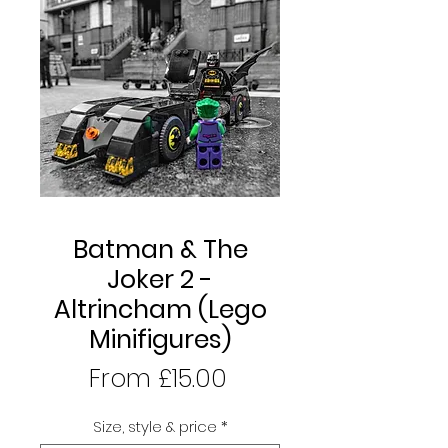
Batman & The
Joker 2 -
Altrincham (Lego
Minifigures)
Sale
From
£15.00
Price
Size, style & price
*