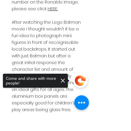
number on the Ronaldo image,
please see click
HERE.
After watching the Lego Batman
movie I thought wouldn't it be a
fun idea to photograph mini
figures in front of recoignisable
local backdrops. It started out
with just Batman but after a
great initial response the
character list and amount of
backdrop locations steadily
Come and share with more
grew.These images would make
people!
an ideal gifts for all ages. The
aluminium box panels are
especially good for children's
play areas being glass free.
Product styles and size options
can be viewed on the drop
Sorry, the checkout page does not
down menu above. If you are