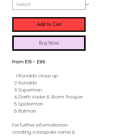
Add to Cart
Buy Now
From £15 - £99
Ronaldo close up
Ronaldo
Superman
Darth Vader & Storm Trooper
Spiderman
Batman
For further informationon
creating a bespoke name &