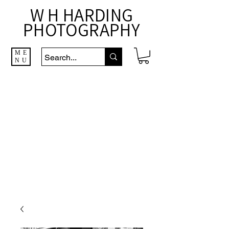
W H HARDING
PHOTOGRAPHY
ME
NU