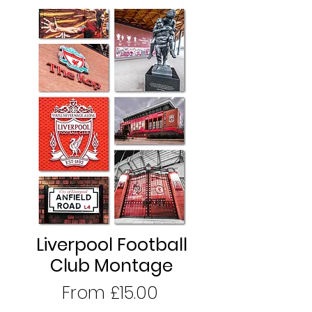
Liverpool Football
Club Montage
Sale
From
£15.00