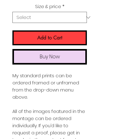
Price
Size & price
*
Add to Cart
Buy Now
My standard prints can be
ordered framed or unframed
from the drop-down menu
above.
All of the images featured in the
montage can be ordered
individually. If you’d like to
request a proof, please get in