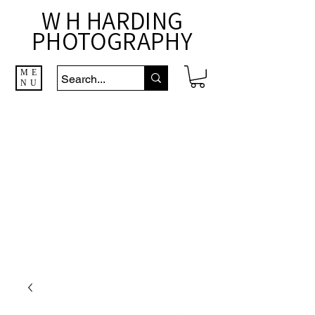
W H HARDING
PHOTOGRAPHY
ME
NU