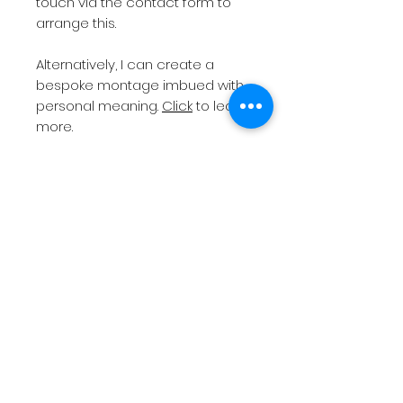
touch via the contact form to
arrange this.
Alternatively, I can create a
bespoke montage imbued with
personal meaning.
Click
to learn
more.
All orders will need to be
collected from
Altrincham
Market
unless a print with
postage has been chosen.
Please note
I do not post
frames as they are easily
damaged in transit.
If you require a bespoke print
size or different colour frame
(standard is black), then please