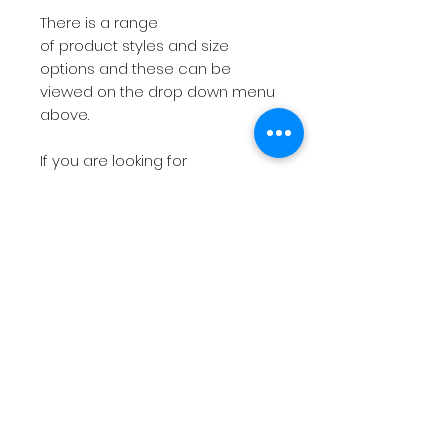
There is a range
of product styles and size
options and these can be
viewed on the drop down menu
above.
If you are looking for
something more bespoke then
do not hesitate to
contact
me
with your requirements.
The short videos above will give
you a feel for the products on
offer.
Please note
if you have a
deadline within 7 working days
then please
contact
me before
placing the order so I can check