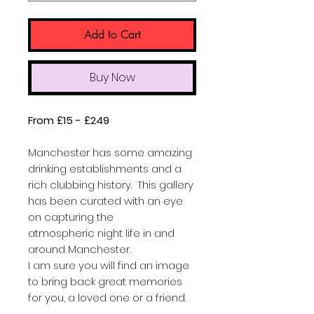
Add to Cart
Buy Now
From £15 - £249
Manchester has some amazing
drinking establishments and a
rich clubbing history. This gallery
has been curated with an eye
on capturing the
atmospheric night life in and
around Manchester.
I am sure you will find an image
to bring back great memories
for you, a loved one or a friend.