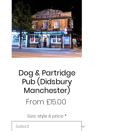
Dog & Partridge
Pub (Didsbury
Manchester)
Sale
From
£15.00
Price
Size, style & price
*