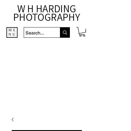
W H HARDING
PHOTOGRAPHY
ME
NU