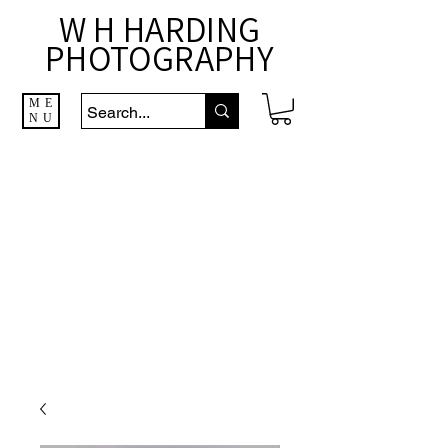
W H HARDING
PHOTOGRAPHY
ME
NU