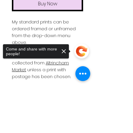
Buy Now
My standard prints can be
ordered framed or unframed
from the drop-down menu
above.
Come and share with more
people!
All orders will need to be
collected from
Altrincham
Market
unless a print with
postage has been chosen.
Please note
I do not post
frames as they are easily
Sorry, the checkout page does not
support sharing
Copied to clipboard
damaged in transit.
If you require a bespoke print
size or different colour frame
(standard is black), then please