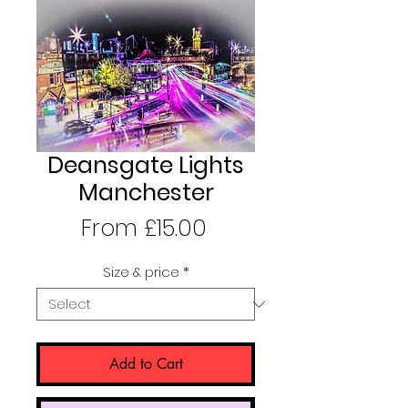
Deansgate Lights
Manchester
Sale
From
£15.00
Price
Size & price
*
Add to Cart