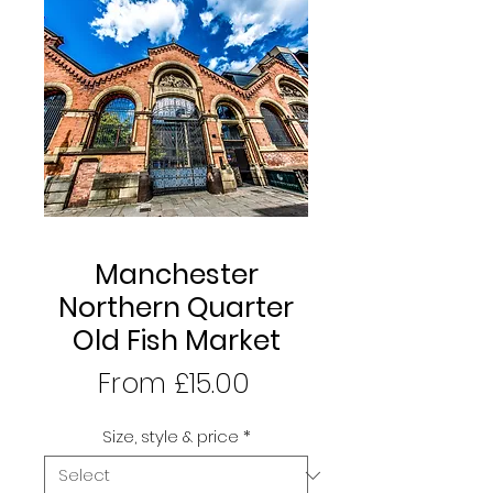
Manchester
Northern Quarter
Old Fish Market
Sale
From
£15.00
Price
Size, style & price
*