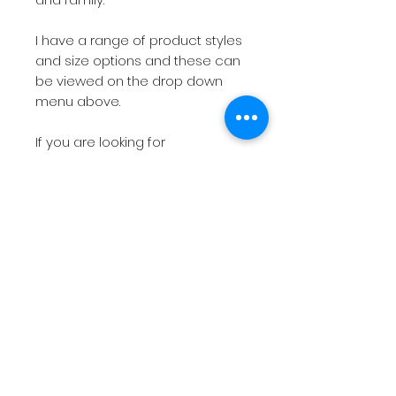
I have a range of product styles
and size options and these can
be viewed on the drop down
menu above.
If you are looking for
something more bespoke then
do not hesitate to
contact
me
with your requirements.
The short videos above will give
you a feel for the products on
offer.
Please note
if you have a
deadline within 7 working days
then please
contact
me before
placing the order so I can check