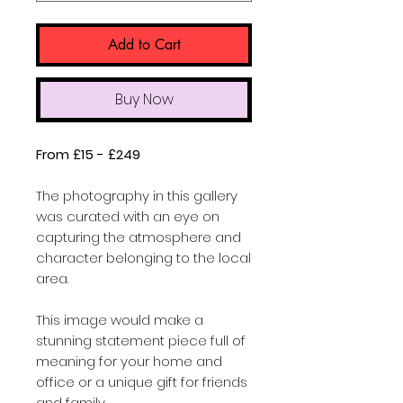
Add to Cart
Buy Now
From £15 - £249
The photography in this gallery
was curated with an eye on
capturing the atmosphere and
character belonging to the local
area.
This image would make a
stunning statement piece full of
meaning for your home and
office or a unique gift for friends
and family.