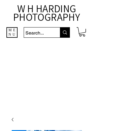
W H HARDING
PHOTOGRAPHY
ME
NU