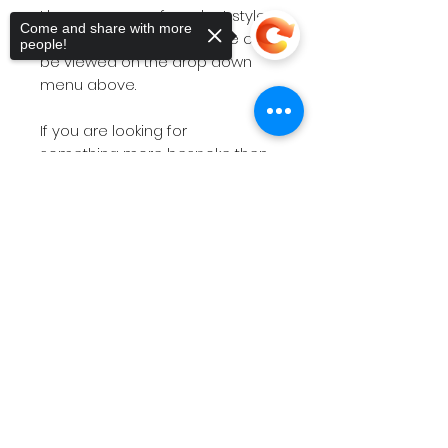
I have a range of product styles
Come and share with more
and size options and these can
people!
be viewed on the drop down
menu above.
If you are looking for
something more bespoke then
do not hesitate to
contact
me
Sorry, the checkout page does not
with your requirements.
support sharing
Copied to clipboard
The short videos above will give
you a feel for the products on
offer.
Please note
if you have a
deadline within 7 working days
then please
contact
me before
placing the order so I can check
stock availability.