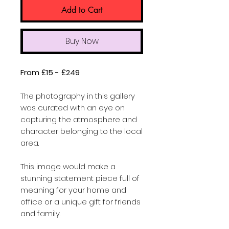
Add to Cart
Buy Now
From £15 - £249
The photography in this gallery
was curated with an eye on
capturing the atmosphere and
character belonging to the local
area.
This image would make a
stunning statement piece full of
meaning for your home and
office or a unique gift for friends
and family.