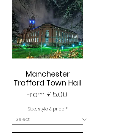
Manchester
Trafford Town Hall
Sale
From
£15.00
Price
Size, style & price
*