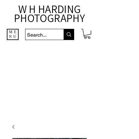
W H HARDING
PHOTOGRAPHY
ME
NU