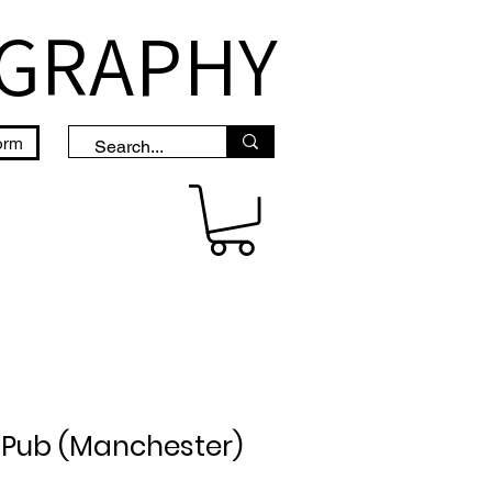
OGRAPHY
orm
 Pub (Manchester)