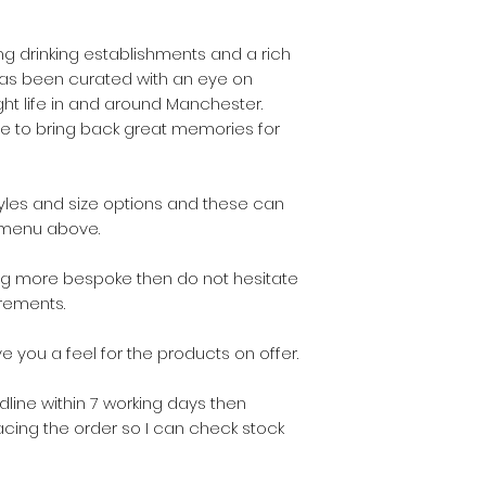
 drinking establishments and a rich
 has been curated with an eye on
ht life in and around Manchester.
age to bring back great memories for
tyles and size options and these can
 menu above.
ing more bespoke then do not hesitate
rements.
e you a feel for the products on offer.
line within 7 working days then
cing the order so I can check stock