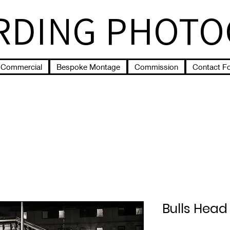
RDING PHOT
Commercial
Bespoke Montage
Commission
Contact F
Bulls Head