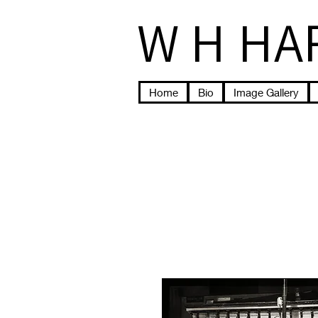
W H HA
Home
Bio
Image Gallery