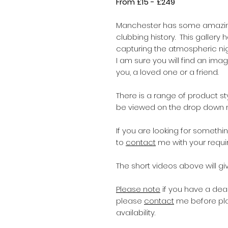
From £15 - £249
Manchester has some amazing
clubbing history. This gallery
capturing the atmospheric nig
I am sure you will find an im
you, a loved one or a friend.
There is a range of product s
be viewed on the drop down
If you are looking for someth
to
contact
me with your requi
The short videos above will giv
Please note
if you have a dead
please
contact
me before pla
availability.