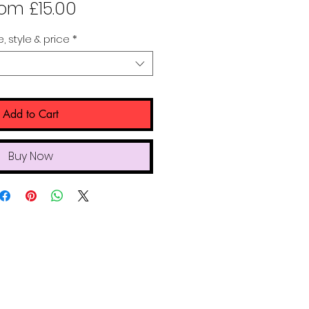
Sale
rom
£15.00
Price
e, style & price
*
Add to Cart
Buy Now