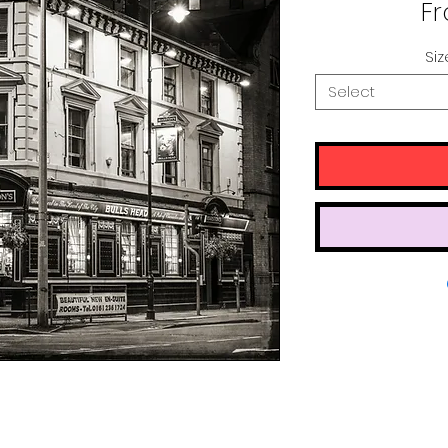
F
Siz
Select